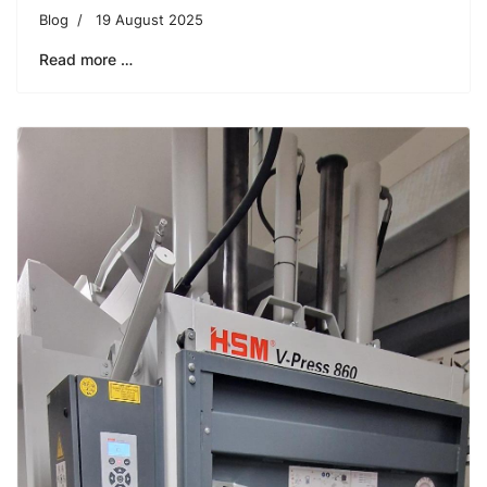
Blog
19 August 2025
Read more …