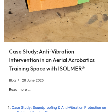
Case Study: Anti-Vibration
Intervention in an Aerial Acrobatics
Training Space with ISOLMER®
Blog
28 June 2025
Read more …
Case Study: Soundproofing & Anti-Vibration Protection on