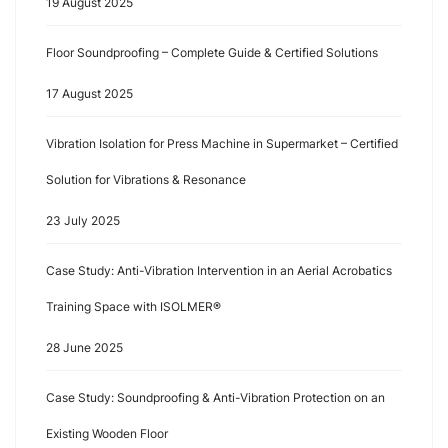
19 August 2025
Floor Soundproofing – Complete Guide & Certified Solutions
17 August 2025
Vibration Isolation for Press Machine in Supermarket – Certified
Solution for Vibrations & Resonance
23 July 2025
Case Study: Anti-Vibration Intervention in an Aerial Acrobatics
Training Space with ISOLMER®
28 June 2025
Case Study: Soundproofing & Anti-Vibration Protection on an
Existing Wooden Floor