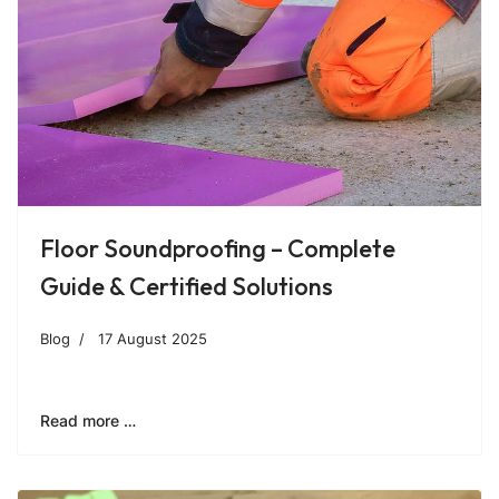
Floor Soundproofing – Complete
Guide & Certified Solutions
Blog
17 August 2025
Read more …