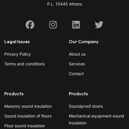
P.L. 10445 Athens
Facebook
Instagram
Linkedin
X
Legal Issues
Our Company
Privacy Policy
About us
Terms and conditions
Services
Contact
Products
Products
Masonry sound insulation
Soundproof doors
Sound insulation of floors
Mechanical equipment sound
insulation
Floor sound insulation