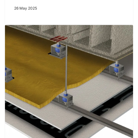
26 May 2025