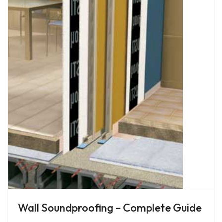
Wall Soundproofing – Complete Guide