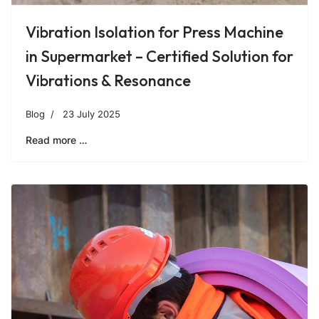
Vibration Isolation for Press Machine
in Supermarket – Certified Solution for
Vibrations & Resonance
Blog
23 July 2025
Read more …