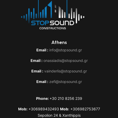
Athens
Email :
info@stopsound.gr
Email :
onassiadis@stopsound.gr
Email :
vainderlis@stopsound.gr
Email :
zefi@stopsound.gr
Phone:
+30 210 8256 239
Mob:
+306989432493
Mob
: +306982753677
Sepolion 24 & Xanthippis