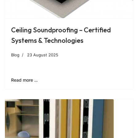
Ceiling Soundproofing – Certified
Systems & Technologies
Blog
23 August 2025
Read more …