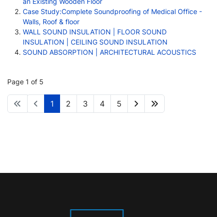
an Existing Wooden Floor
Case Study:Complete Soundproofing of Medical Office -
Walls, Roof & floor
WALL SOUND INSULATION | FLOOR SOUND
INSULATION | CEILING SOUND INSULATION
SOUND ABSORPTION | ARCHITECTURAL ACOUSTICS
Page 1 of 5
1
2
3
4
5