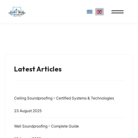
Select your language
Latest Articles
Ceiling Soundproofing – Certified Systems & Technologies
23 August 2025
Wall Soundproofing – Complete Guide